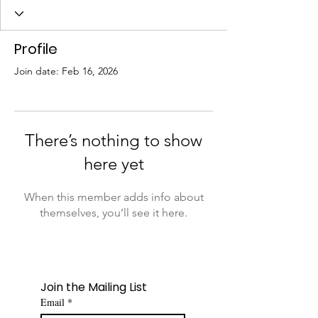
Profile
Join date: Feb 16, 2026
There’s nothing to show
here yet
When this member adds info about
themselves, you’ll see it here.
Join the Mailing List
Email
*