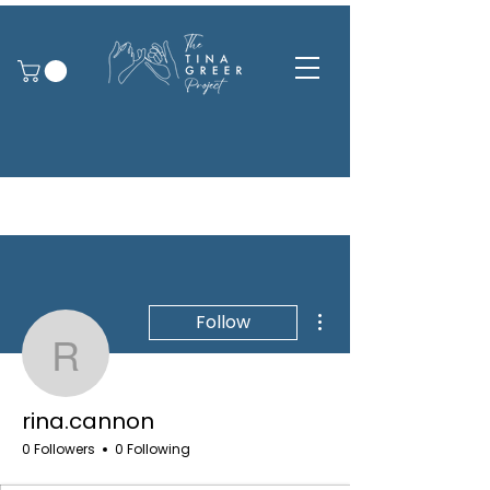
More actions
Follow
rina.cannon
rina.cannon
0 Followers
0 Following