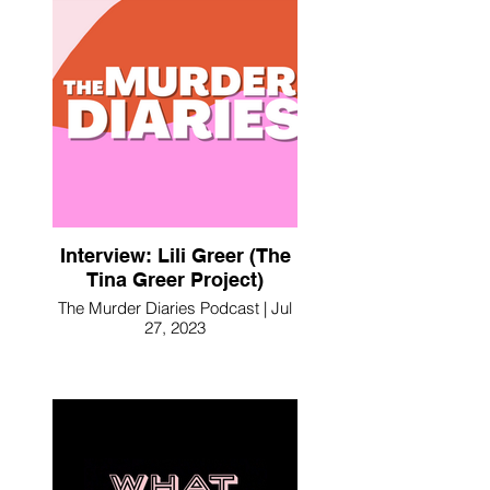
Interview: Lili Greer (The
Tina Greer Project)
The Murder Diaries Podcast | Jul
27, 2023