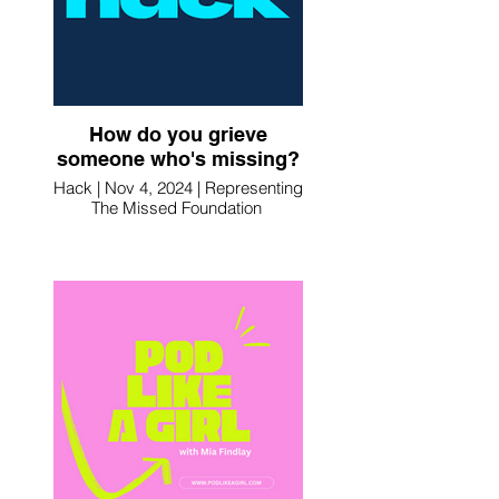
How do you grieve
someone who's missing?
Hack | Nov 4, 2024 | Representing
The Missed Foundation