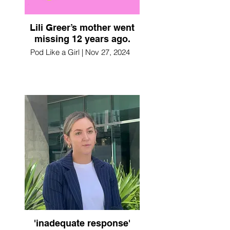
Lili Greer’s mother went
missing 12 years ago.
Pod Like a Girl | Nov 27, 2024
'inadequate response'