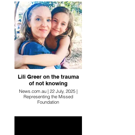
Lili Greer on the trauma
of not knowing
News.com.au | 22 July, 2025 |
Representing the Missed
Foundation