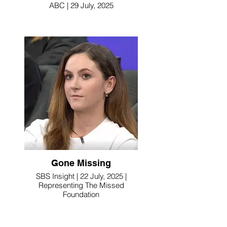
ABC | 29 July, 2025
Gone Missing
SBS Insight | 22 July, 2025 |
Representing The Missed
Foundation