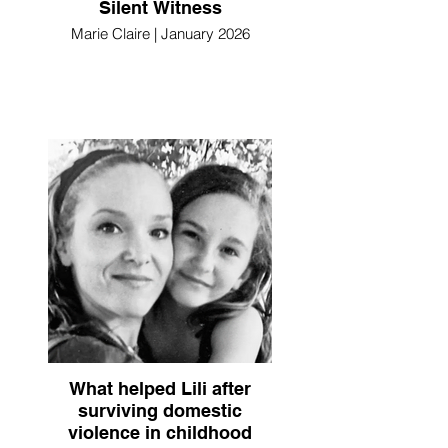
Silent Witness
Marie Claire | January 2026
What helped Lili after
surviving domestic
violence in childhood