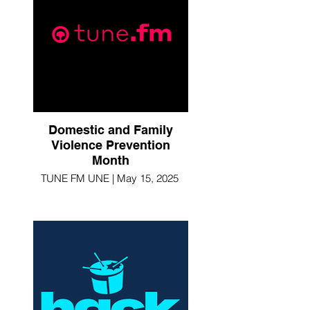
Domestic and Family
Violence Prevention
Month
TUNE FM UNE | May 15, 2025