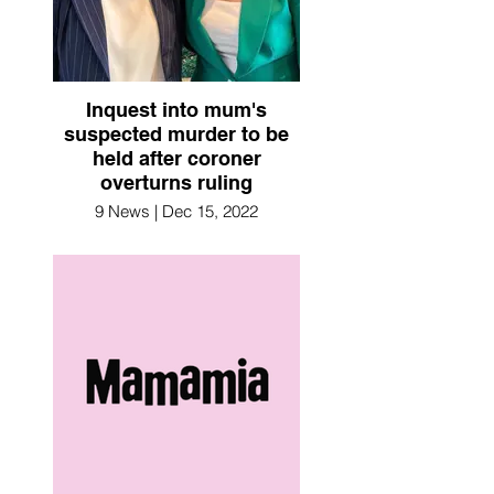
Inquest into mum's
suspected murder to be
held after coroner
overturns ruling
9 News | Dec 15, 2022