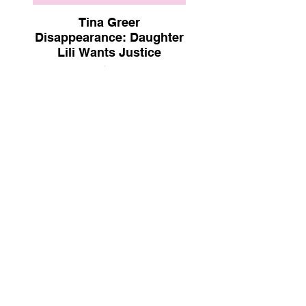
Tina Greer
Disappearance: Daughter
Lili Wants Justice
Mamamia | Nov 7, 2022
Justice For Tina
Strictly Stalking Podcast | Oct 25,