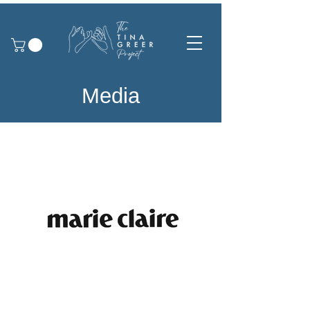
Media