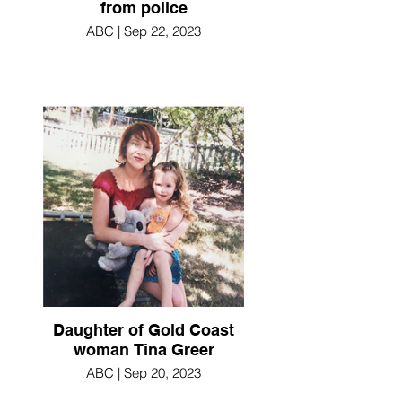
from police
ABC | Sep 22, 2023
Daughter of Gold Coast
woman Tina Greer
ABC | Sep 20, 2023