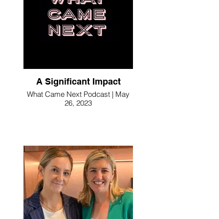
A Significant Impact
What Came Next Podcast | May
26, 2023