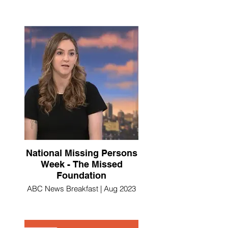
National Missing Persons
Week - The Missed
Foundation
ABC News Breakfast | Aug 2023