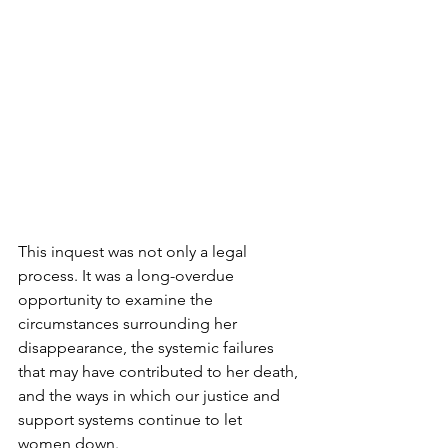
This inquest was not only a legal 
process. It was a long-overdue 
opportunity to examine the 
circumstances surrounding her 
disappearance, the systemic failures 
that may have contributed to her death, 
and the ways in which our justice and 
support systems continue to let 
women down.