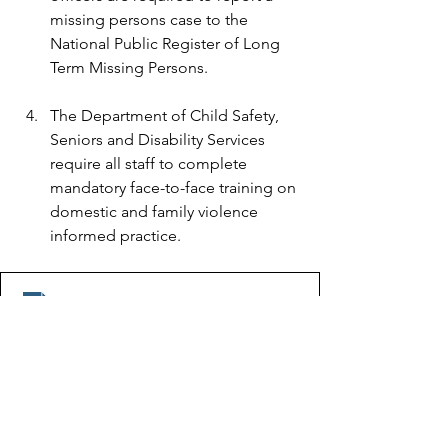
missing persons case to the 
National Public Register of Long 
Term Missing Persons. 
The Department of Child Safety, 
Seniors and Disability Services 
require all staff to complete 
mandatory face-to-face training on 
domestic and family violence 
informed practice.
Inquest findings into the suspected death of Tina Gree
.pdf
Download PDF • 599KB