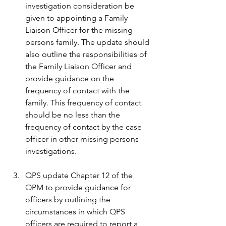
investigation consideration be 
given to appointing a Family 
Liaison Officer for the missing 
persons family. The update should 
also outline the responsibilities of 
the Family Liaison Officer and 
provide guidance on the 
frequency of contact with the 
family. This frequency of contact 
should be no less than the 
frequency of contact by the case 
officer in other missing persons 
investigations.
QPS update Chapter 12 of the 
OPM to provide guidance for 
officers by outlining the 
circumstances in which QPS 
officers are required to report a 