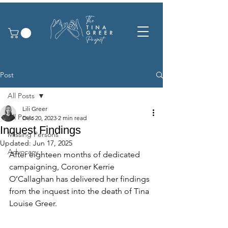
Post
All Posts
Lili Greer
All Posts
Dec 20, 2023
2 min read
Inquest Findings
Missing Persons
Updated:
Jun 17, 2025
Advocacy
After eighteen months of dedicated 
campaigning, Coroner Kerrie 
O’Callaghan has delivered her findings 
from the inquest into the death of Tina 
Louise Greer.