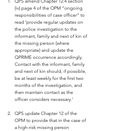
QPS amend Chapter 12.4 section 
(iv) page 4 of the OPM “ongoing 
responsibilities of case officer” to 
read ‘provide regular updates on 
the police investigation to the 
informant, family and next of kin of 
the missing person (where 
appropriate) and update the 
QPRIME occurrence accordingly. 
Contact with the informant, family 
and next of kin should, if possible, 
be at least weekly for the first two 
months of the investigation, and 
then maintain contact as the 
officer considers necessary.’
QPS update Chapter 12 of the 
OPM to provide that in the case of 
a high-risk missing person 