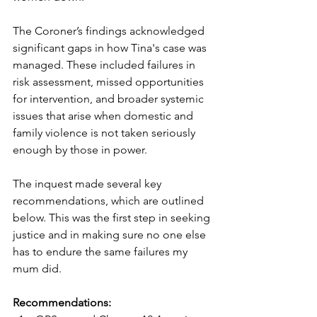
The Coroner’s findings acknowledged 
significant gaps in how Tina's case was 
managed. These included failures in 
risk assessment, missed opportunities 
for intervention, and broader systemic 
issues that arise when domestic and 
family violence is not taken seriously 
enough by those in power.
The inquest made several key 
recommendations, which are outlined 
below. This was the first step in seeking 
justice and in making sure no one else 
has to endure the same failures my 
mum did.
Recommendations: 